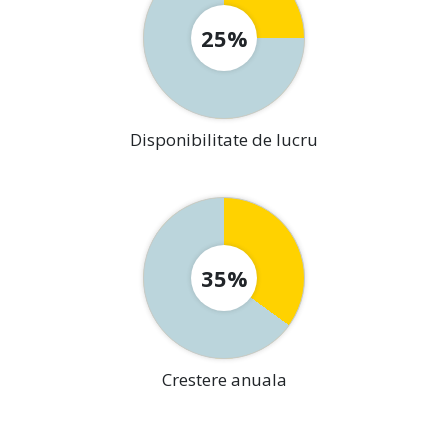
25%
Disponibilitate de lucru
35%
Crestere anuala