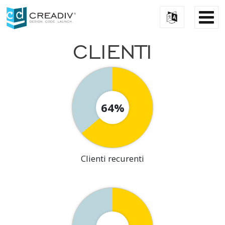
CLIENTI
64%
Clienti recurenti