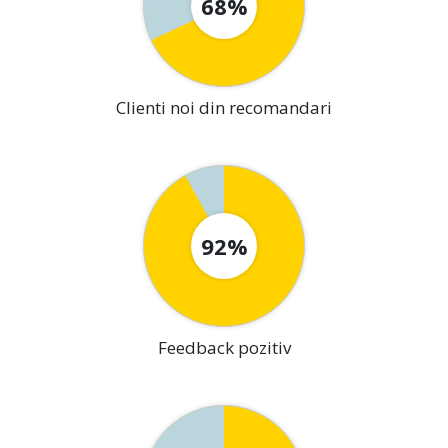
68%
Clienti noi din recomandari
92%
Feedback pozitiv