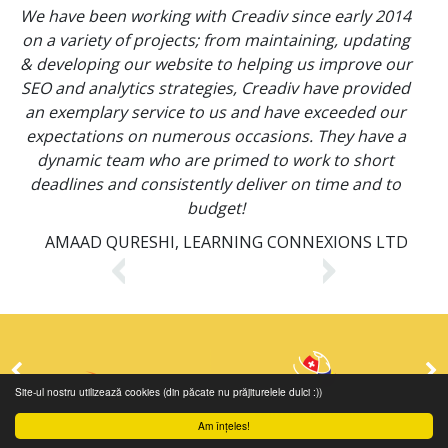
We have been working with Creadiv since early 2014
C
on a variety of projects; from maintaining, updating
& developing our website to helping us improve our
SEO and analytics strategies, Creadiv have provided
an exemplary service to us and have exceeded our
expectations on numerous occasions. They have a
dynamic team who are primed to work to short
deadlines and consistently deliver on time and to
budget!
AMAAD QURESHI, LEARNING CONNEXIONS LTD
Site-ul nostru utilizează cookies (din păcate nu prăjiturelele dulci :))
Am înțeles!